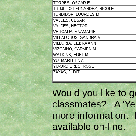
TORRES, OSCAR E.
TRUJILLO-FERNANDEZ, NICOLE
TUNDIDOR, LOURDES M.
VALDES, CESAR
VALDES, HECTOR
VERGARA, ANAMARIE
VILLALOBOS, SANDRA M.
VILLORIA, DEBRA ANN
VIZCAINO, CARMEN M.
WATKINS, EDEL M.
YU, MARLEEN A.
YU-ORDIERES, ROSE
ZAYAS, JUDITH
Would you like to g
classmates? A 'Yes
more information. F
available on-line.