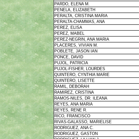
PARDO, ELENA M.
PENELA, ELIZABETH
PERALTA, CRISTINA MARIA
PERALTA-CHAMMAS, ANA
PEREZ, ELISA
PEREZ, MABEL
PEREZ-NEGRIN, ANA MARIA
PLACERES, VIVIAN M.
POBLETE, JASON IAN
PONCE, DAVID
PUJOL, PATRICIA
PUJOL-FISHER, LOURDES
QUINTERO, CYNTHIA MARIE
QUINTERO, LISETTE
RAMIL, DEBORAH
RAMIREZ, CRISTINA
RAMOS-NILES, DR. ILEANA
REYES, ANA MARIA
REYES, RENE R.
RICO, FRANCISCO
RIVAS-GALASSO, MARIELISE
RODRIGUEZ, ANA C.
RODRIGUEZ, GASTON