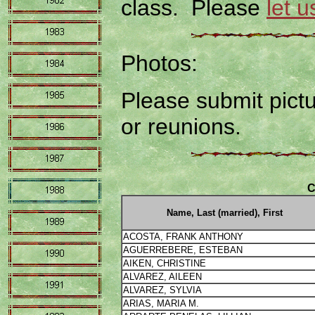
class. Please
let 
Photos:
Please submit pictu
or reunions.
C
Name, Last (married), First
ACOSTA, FRANK ANTHONY
AGUERREBERE, ESTEBAN
AIKEN, CHRISTINE
ALVAREZ, AILEEN
ALVAREZ, SYLVIA
ARIAS, MARIA M.