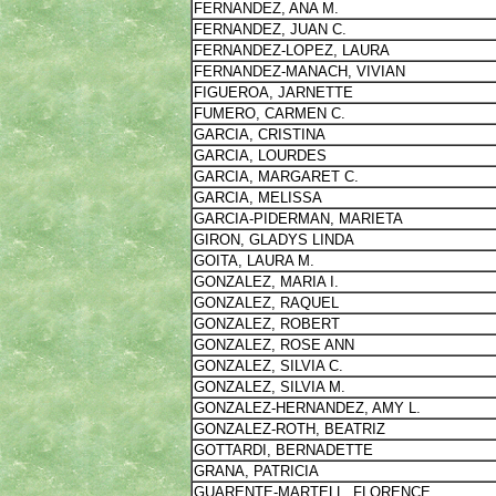
FERNANDEZ, ANA M.
FERNANDEZ, JUAN C.
FERNANDEZ-LOPEZ, LAURA
FERNANDEZ-MANACH, VIVIAN
FIGUEROA, JARNETTE
FUMERO, CARMEN C.
GARCIA, CRISTINA
GARCIA, LOURDES
GARCIA, MARGARET C.
GARCIA, MELISSA
GARCIA-PIDERMAN, MARIETA
GIRON, GLADYS LINDA
GOITA, LAURA M.
GONZALEZ, MARIA I.
GONZALEZ, RAQUEL
GONZALEZ, ROBERT
GONZALEZ, ROSE ANN
GONZALEZ, SILVIA C.
GONZALEZ, SILVIA M.
GONZALEZ-HERNANDEZ, AMY L.
GONZALEZ-ROTH, BEATRIZ
GOTTARDI, BERNADETTE
GRANA, PATRICIA
GUARENTE-MARTELL, FLORENCE