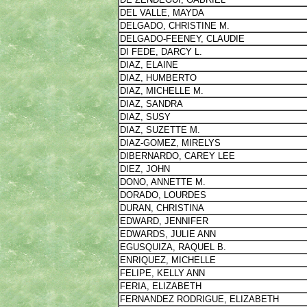
DEL VALLE, MAYDA
DELGADO, CHRISTINE M.
DELGADO-FEENEY, CLAUDIE
DI FEDE, DARCY L.
DIAZ, ELAINE
DIAZ, HUMBERTO
DIAZ, MICHELLE M.
DIAZ, SANDRA
DIAZ, SUSY
DIAZ, SUZETTE M.
DIAZ-GOMEZ, MIRELYS
DIBERNARDO, CAREY LEE
DIEZ, JOHN
DONO, ANNETTE M.
DORADO, LOURDES
DURAN, CHRISTINA
EDWARD, JENNIFER
EDWARDS, JULIE ANN
EGUSQUIZA, RAQUEL B.
ENRIQUEZ, MICHELLE
FELIPE, KELLY ANN
FERIA, ELIZABETH
FERNANDEZ RODRIGUE, ELIZABETH