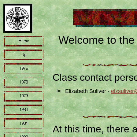
Welcome to the 
Class contact pers
Elizabeth Suliver -
elzsulive
At this time, there 