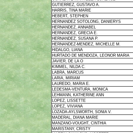
GUTIERREZ, GUSTAVO A.
HARRIS, TINA MARIE
HEBERT, STEPHEN
HERNANDEZ SOTOLONG, DANIERYS
HERNANDEZ, ANNABEL
HERNANDEZ, GRECIA E.
HERNANDEZ, SUSANA P.
HERNANDEZ-MENDEZ, MICHELLE M.
HIDALGO, LIANA
HURTADO DE MENDOZA, LEONOR MARIA
JAVIER, DE LA O
KIMMEL, NILDA C.
LABRA, MARCUS
LARIA, MIRIAM
LAUREDO, MARIA E.
LEDESMA-VENTURA, MONICA
LEHMANN, KATHERINE ANN
LOPEZ, LISSETTE
LOPEZ, VIVIANA
LOZADA-AYLSWORTH, SONIA V.
MADERAL, DIANA MARIE
MANZANO-VOUGHT, CINTHIA
MARISTANY, CRISTY