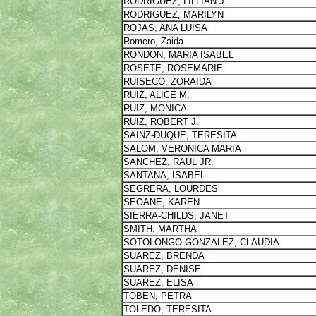
RODRIGUEZ, LILLIAN J.
RODRIGUEZ, MARILYN
ROJAS, ANA LUISA
Romero, Zaida
RONDON, MARIA ISABEL
ROSETE, ROSEMARIE
RUISECO, ZORAIDA
RUIZ, ALICE M.
RUIZ, MONICA
RUIZ, ROBERT J.
SAINZ-DUQUE, TERESITA
SALOM, VERONICA MARIA
SANCHEZ, RAUL JR.
SANTANA, ISABEL
SEGRERA, LOURDES
SEOANE, KAREN
SIERRA-CHILDS, JANET
SMITH, MARTHA
SOTOLONGO-GONZALEZ, CLAUDIA
SUAREZ, BRENDA
SUAREZ, DENISE
SUAREZ, ELISA
TOBEN, PETRA
TOLEDO, TERESITA