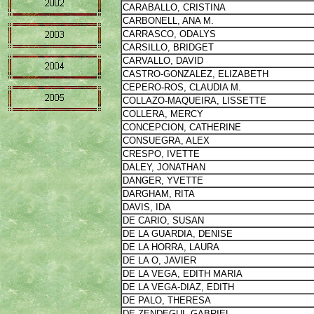
CARABALLO, CRISTINA
CARBONELL, ANA M.
CARRASCO, ODALYS
CARSILLO, BRIDGET
CARVALLO, DAVID
CASTRO-GONZALEZ, ELIZABETH
CEPERO-ROS, CLAUDIA M.
COLLAZO-MAQUEIRA, LISSETTE
COLLERA, MERCY
CONCEPCION, CATHERINE
CONSUEGRA, ALEX
CRESPO, IVETTE
DALEY, JONATHAN
DANGER, YVETTE
DARGHAM, RITA
DAVIS, IDA
DE CARIO, SUSAN
DE LA GUARDIA, DENISE
DE LA HORRA, LAURA
DE LA O, JAVIER
DE LA VEGA, EDITH MARIA
DE LA VEGA-DIAZ, EDITH
DE PALO, THERESA
DE ZENDEGUI, GABRIEL