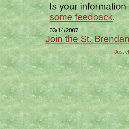
Is your information
some feedback
.
03/14/2007
Join the St. Brendan
Just c