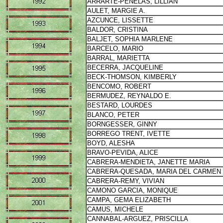
ARRARTE-PENELAS, LILLIAN
AULET, MARGIE A.
AZCUNCE, LISSETTE
BALDOR, CRISTINA
BALJET, SOPHIA MARLENE
BARCELO, MARIO
BARRAL, MARIETTA
BECERRA, JACQUELINE
BECK-THOMSON, KIMBERLY
BENCOMO, ROBERT
BERMUDEZ, REYNALDO E.
BESTARD, LOURDES
BLANCO, PETER
BORNGESSER, GINNY
BORREGO TRENT, IVETTE
BOYD, ALESHA
BRAVO-PEVIDA, ALICE
CABRERA-MENDIETA, JANETTE MARIA
CABRERA-QUESADA, MARIA DEL CARMEN
CABRERA-REMY, VIVIAN
CAMONO GARCIA, MONIQUE
CAMPA, GEMA ELIZABETH
CAMUS, MICHELE
CANNABAL-ARGUEZ, PRISCILLA