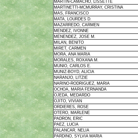
MARTIN-CAMACHO, LISSETTE
MARTINETTI-MCMURRAY, CRISTINA
MAS, FRANCISCO
MATA, LOURDES D.
MAZARREDO, CARMEN
MENDEZ, IVONNE
MENENDEZ, JOSE M.
MILAN, BENITO
MIRET, CARMEN
MORA, ANA MARIA
MORALES, ROXANA M.
MUNIO, CARLOS E.
MUNIZ-BOYD, ALICIA
NARANJO, LITZIE
NARINO-RODRIGUEZ, MARIA
OCHOA, MARIA FERNANDA
OJEDA, MEDARDO
OJITO, VIVIAN
ORDIERES, ROSE
OTERO, MARLENE
PADRON, ERIC
PAEZ, LUCIA
PALANCAR, NELIA
PARDINO, SYLVIA MARIA